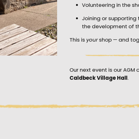
Volunteering in the sh
Joining or supportin
the development of t
This is
your
shop — and tog
Our next event is our AGM 
Caldbeck Village Hall
.