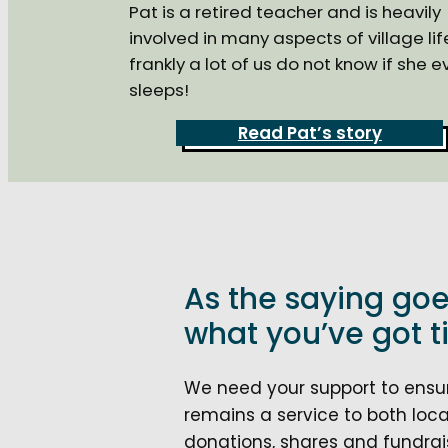
Pat is a retired teacher and is heavily
involved in many aspects of village lif
frankly a lot of us do not know if she e
sleeps!
Read Pat’s story
As the saying goe
what you’ve got til
We need your support to ensure
remains a service to both local
donations, shares and fundrais