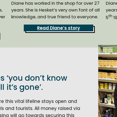
Diane has worked in the shop for over 27
Diane
e,
years. She is Hesket’s very own font of all
years
th
ver
knowledge, and true friend to everyone.
5
19
Read Diane’s story
s ‘you don’t know
l it’s gone’.
 this vital lifeline stays open and
s and tourists. All money raised via
ing will go towards securing this