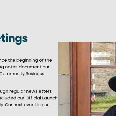
tings
nce the beginning of the
ting notes document our
o Community Business
ugh regular newsletters
cluded our Official Launch
. Our next event is our