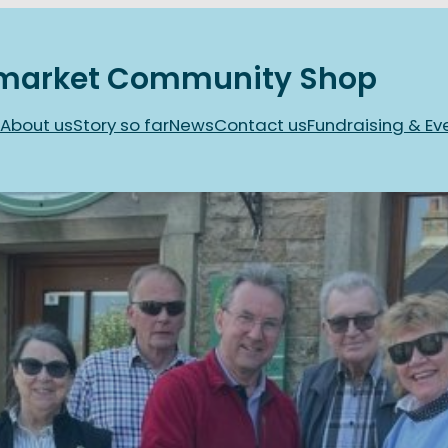
market Community Shop
About us
Story so far
News
Contact us
Fundraising & Ev