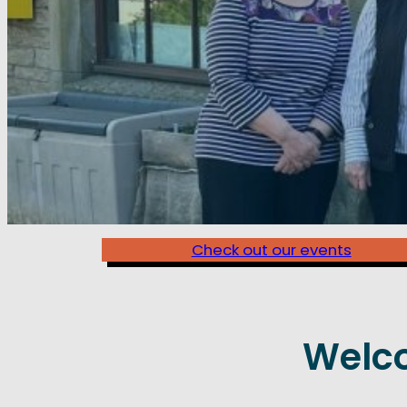
Check out our events
Welc