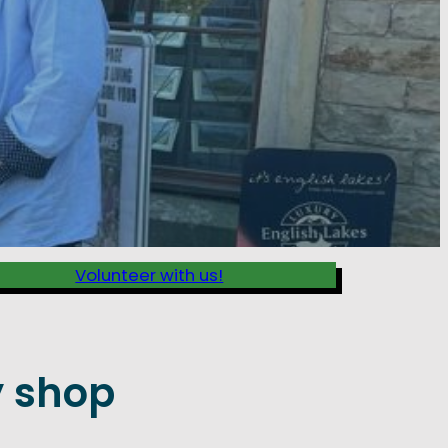
Volunteer with us!
 shop