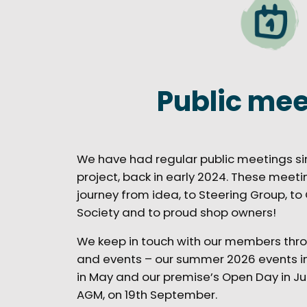
Public mee
We have had regular public meetings si
project, back in early 2024. These mee
journey from idea, to Steering Group, t
Society and to proud shop owners!
We keep in touch with our members thro
and events – our summer 2026 events in
in May and our premise’s Open Day in July
AGM, on 19th September.