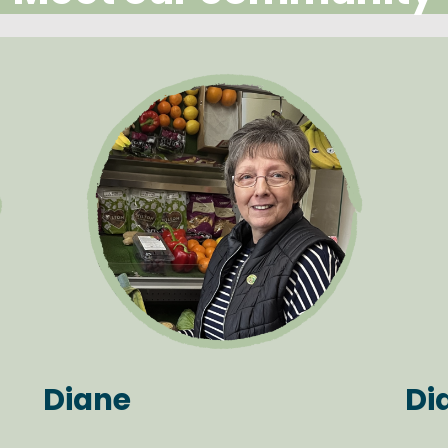
Diane
Di