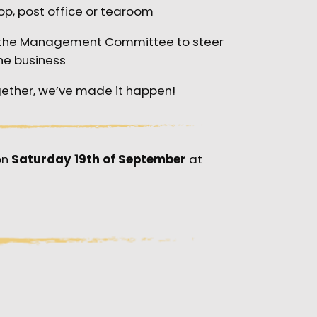
op, post office or tearoom
g the Management Committee to steer
he business
ether, we’ve made it happen!
on
Saturday 19th of September
at