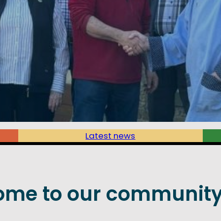
Latest news
ome to our community