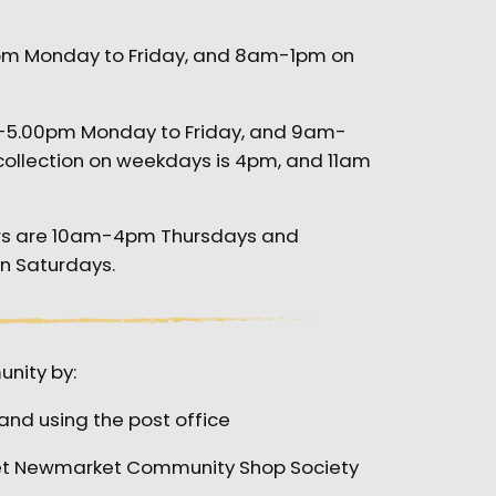
pm Monday to Friday, and 8am-1pm on
m-5.00pm Monday to Friday, and 9am-
collection on weekdays is 4pm, and 11am
rs are 10am-4pm Thursdays and
on Saturdays.
nity by:
and using the post office
ket Newmarket Community Shop Society