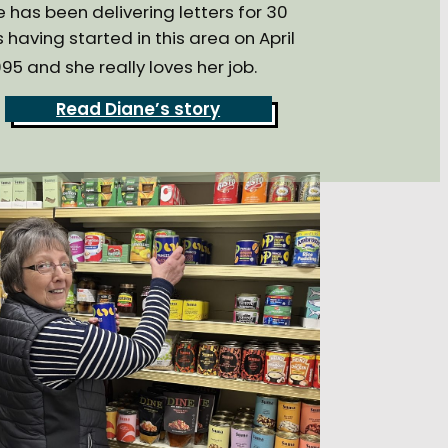
 has been delivering letters for 30
 having started in this area on April
95 and she really loves her job.
Read Diane’s story