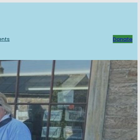
ents
Donate