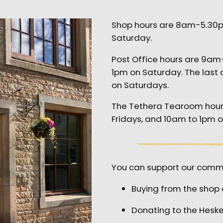
Shop hours are 8am-5.30
Saturday.
Post Office hours are 9a
1pm on Saturday. The last 
on Saturdays.
The Tethera Tearoom hou
Fridays, and 10am to 1pm 
You can support our commu
Buying from the shop 
Donating to the Hes