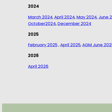
2024
March 2024
,
April 2024
,
May 2024
,
June 
October2024
,
December 2024
2025
February 2025
,
April 2025
,
AGM June 202
2026
April 2026