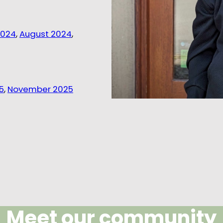
2024
,
August 2024
,
5
,
November 2025
Meet our community