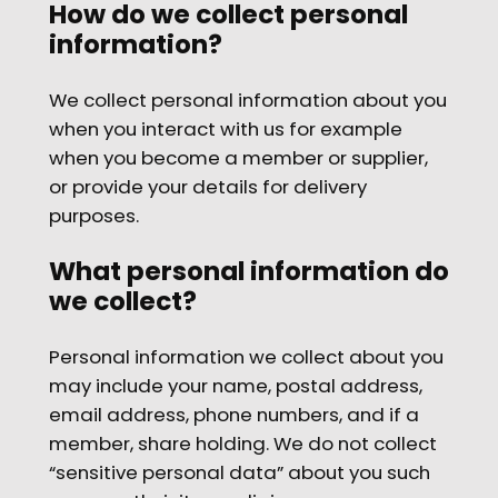
How do we collect personal
information?
We collect personal information about you
when you interact with us for example
when you become a member or supplier,
or provide your details for delivery
purposes.
What personal information do
we collect?
Personal information we collect about you
may include your name, postal address,
email address, phone numbers, and if a
member, share holding. We do not collect
“sensitive personal data” about you such