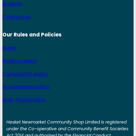
Donate
Contact us
Our Rules and
Policies
Rules
Privacy policy
Complaints policy
Governance policy
Anti-fraud policy
Hesket Newmarket Community Shop Limited is registered
under the Co-operative and Community Benefit Societies
Act 2014 and authorised by the Financial Conduct