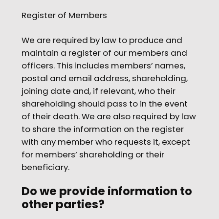
Register of Members
We are required by law to produce and
maintain a register of our members and
officers. This includes members’ names,
postal and email address, shareholding,
joining date and, if relevant, who their
shareholding should pass to in the event
of their death. We are also required by law
to share the information on the register
with any member who requests it, except
for members’ shareholding or their
beneficiary.
Do we provide information to
other parties?