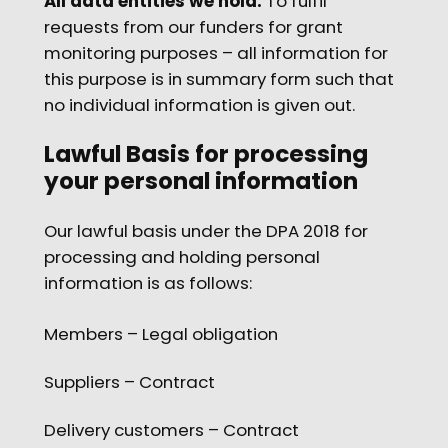
All data entities we hold:
To fulfil
requests from our funders for grant
monitoring purposes – all information for
this purpose is in summary form such that
no individual information is given out.
Lawful Basis for processing
your personal information
Our lawful basis under the DPA 2018 for
processing and holding personal
information is as follows:
Members – Legal obligation
Suppliers – Contract
Delivery customers – Contract