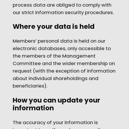
process data are obliged to comply with
our strict information security procedures.
Where your data is held
Members’ personal data is held on our
electronic databases, only accessible to
the members of the Management
Committee and the wider membership on
request (with the exception of information
about individual shareholdings and
beneficiaries).
How you can update your
information
The accuracy of your information is