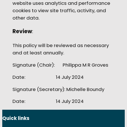
website uses analytics and performance
cookies to view site traffic, activity, and
other data.
Review
:
This policy will be reviewed as necessary
and at least annually.
Signature (Chair): Philippa M R Groves
Date: 14 July 2024
Signature (Secretary): Michelle Boundy
Date: 14 July 2024
Quick links