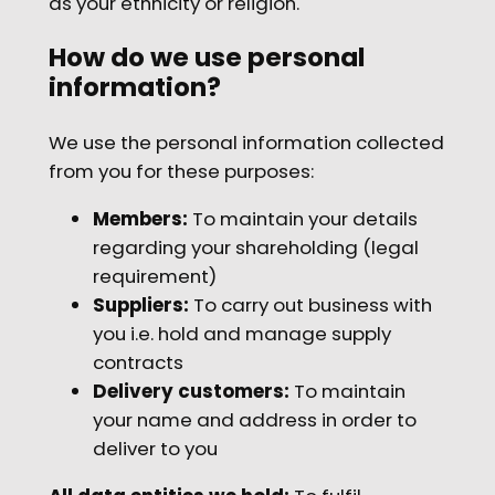
as your ethnicity or religion.
How do we use personal
information?
We use the personal information collected
from you for these purposes:
Members:
To maintain your details
regarding your shareholding (legal
requirement)
Suppliers:
To carry out business with
you i.e. hold and manage supply
contracts
Delivery customers:
To maintain
your name and address in order to
deliver to you