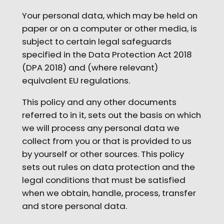
Your personal data, which may be held on
paper or on a computer or other media, is
subject to certain legal safeguards
specified in the Data Protection Act 2018
(DPA 2018) and (where relevant)
equivalent EU regulations.
This policy and any other documents
referred to in it, sets out the basis on which
we will process any personal data we
collect from you or that is provided to us
by yourself or other sources. This policy
sets out rules on data protection and the
legal conditions that must be satisfied
when we obtain, handle, process, transfer
and store personal data.