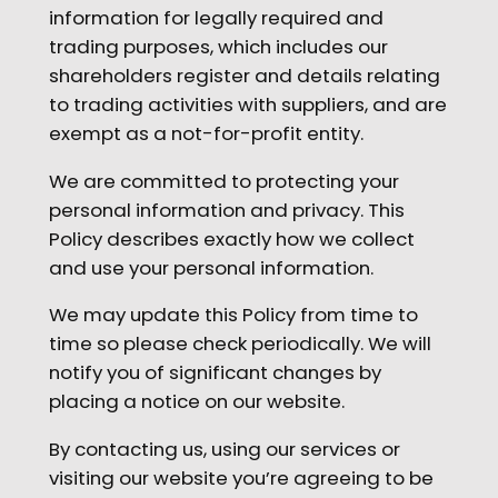
information for legally required and
trading purposes, which includes our
shareholders register and details relating
to trading activities with suppliers, and are
exempt as a not-for-profit entity.
We are committed to protecting your
personal information and privacy. This
Policy describes exactly how we collect
and use your personal information.
We may update this Policy from time to
time so please check periodically. We will
notify you of significant changes by
placing a notice on our website.
By contacting us, using our services or
visiting our website you’re agreeing to be