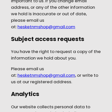
important to us. If you change email
address, or any of the other information
we hold is inaccurate or out of date,
please email us
at:
hesketnmshop@gmail.com
Subject access requests
You have the right to request a copy of the
information we hold about you.
Please email us
at:
hesketnmshop@gmail.com
, or write to
us at our registered address.
Analytics
Our
website collects personal data to