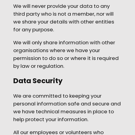
We will never provide your data to any
third party who is not a member, nor will
we share your details with other entities
for any purpose.
We will only share information with other
organisations where we have your
permission to do so or where it is required
by law or regulation.
Data Security
We are committed to keeping your
personal information safe and secure and
we have technical measures in place to
help protect your information.
All our employees or volunteers who