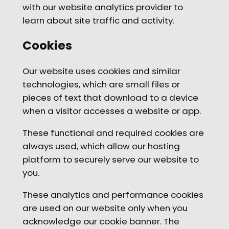
with our website analytics provider to
learn about site traffic and activity.
Cookies
Our website uses cookies and similar
technologies, which are small files or
pieces of text that download to a device
when a visitor accesses a website or app.
These functional and required cookies are
always used, which allow our hosting
platform to securely serve our website to
you.
These analytics and performance cookies
are used on our website only when you
acknowledge our cookie banner. The