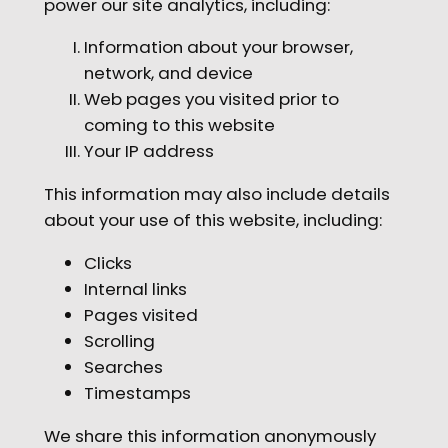
power our site analytics, including:
Information about your browser,
network, and device
Web pages you visited prior to
coming to this website
Your IP address
This information may also include details
about your use of this website, including:
Clicks
Internal links
Pages visited
Scrolling
Searches
Timestamps
We share this information anonymously