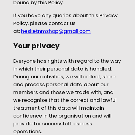
bound by this Policy.
If you have any queries about this Privacy
Policy, please contact us
at:
hesketnmshop@gmail.com
Your privacy
Everyone has rights with regard to the way
in which their personal data is handled.
During our activities, we will collect, store
and process personal data about our
members and those we trade with, and
we recognise that the correct and lawful
treatment of this data will maintain
confidence in the organisation and will
provide for successful business
operations.