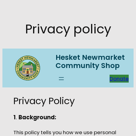
Skip
to
content
Privacy policy
Hesket Newmarket
Community Shop
Donate
Privacy Policy
1
.
Background:
This policy tells you how we use personal