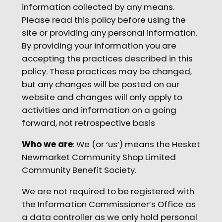
information collected by any means.
Please read this policy before using the
site or providing any personal information.
By providing your information you are
accepting the practices described in this
policy. These practices may be changed,
but any changes will be posted on our
website and changes will only apply to
activities and information on a going
forward, not retrospective basis
Who we are
: We (or ‘us’) means the Hesket
Newmarket Community Shop Limited
Community Benefit Society.
We are not required to be registered with
the Information Commissioner’s Office as
a data controller as we only hold personal