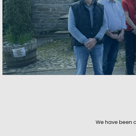
We have been on