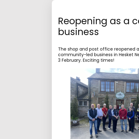
Reopening as a 
business
The shop and post office reopened as
community-led business in Hesket 
3 February. Exciting times!