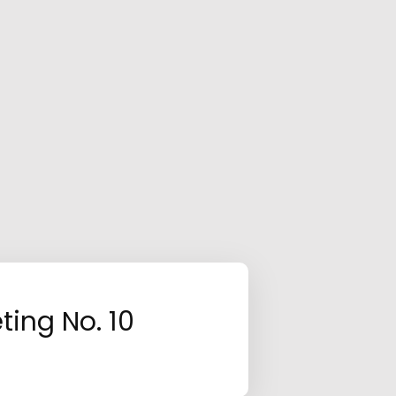
ting No. 10