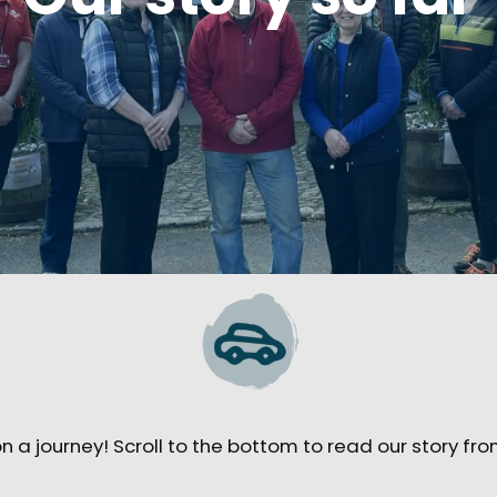
 a journey! Scroll to the bottom to read our story fro