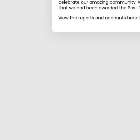
celebrate our amazing community. W
that we had been awarded the Post O
View the reports and accounts here: