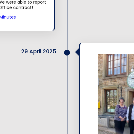
e were able to report
ffice contract!
Minutes
29 April 2025