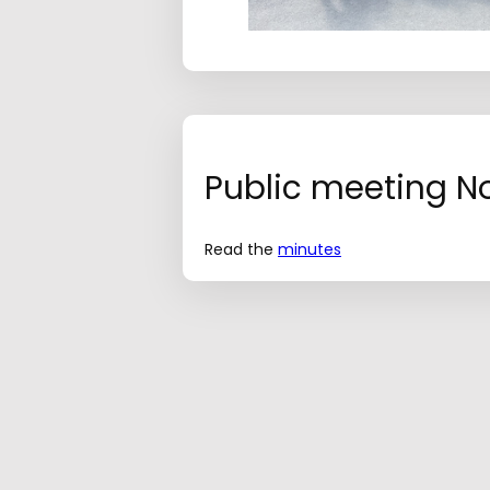
Public meeting No.
Read the
minutes