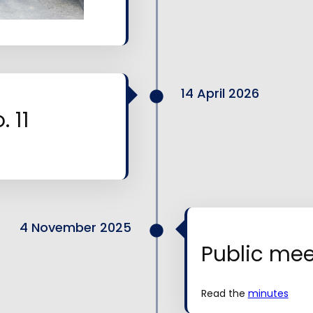
14 April 2026
 11
4 November 2025
Public mee
Read the
minutes