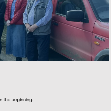
m the beginning.