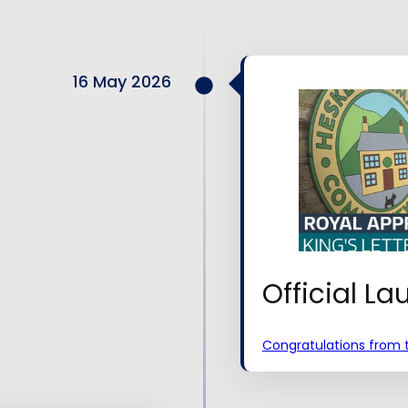
16 May 2026
Official L
Congratulations from t