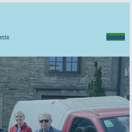
ents
Donate