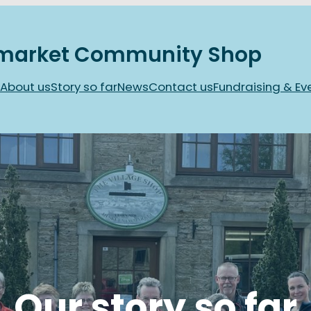
market Community Shop
About us
Story so far
News
Contact us
Fundraising & Ev
Our story so far