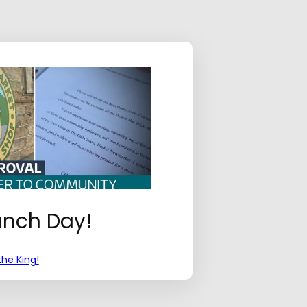
aunch Day!
he King!