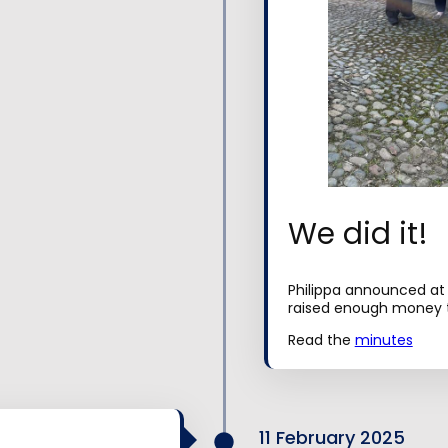
We did it!
Philippa announced at
raised enough money t
Read the
minutes
11 February 2025