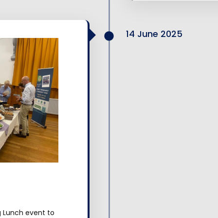
14 June 2025
g Lunch event to