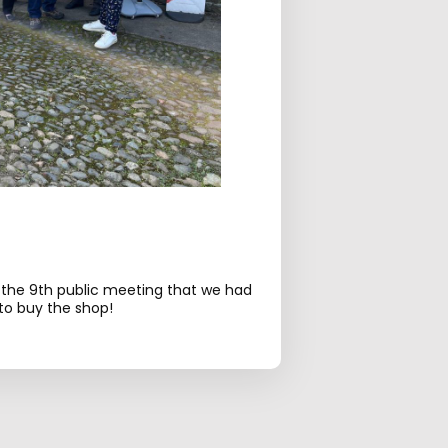
 the 9th public meeting that we had
o buy the shop!