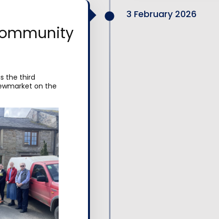
3 February 2026
community
 the third
Newmarket on the