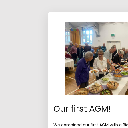
Our first AGM!
We combined our first AGM with a Bi