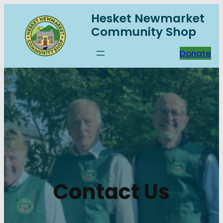
Skip
Hesket Newmarket
to
Community Shop
content
Donate
Contact Us