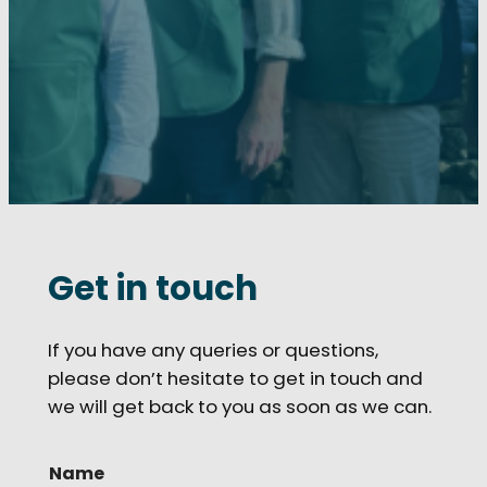
Get in touch
If you have any queries or questions,
please don’t hesitate to get in touch and
we will get back to you as soon as we can.
Name