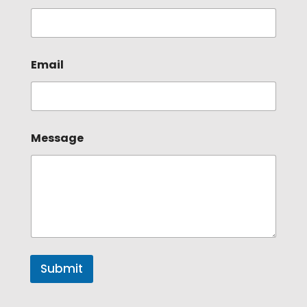
Email
Message
Submit