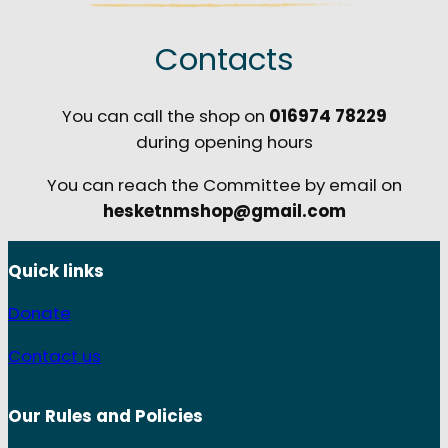
Contacts
You can call the shop on
016974 78229
during opening hours
You can reach the Committee by email on
hesketnmshop@gmail.com
Quick links
Donate
Contact us
Our Rules and
Policies